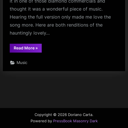
it in one of those diamond commercials and
thought it was a wonderful piece of music.
Hearing the full version only made me love the
song more. Here are both renditions of the
hauntingly lovely…
“Falling
Read More
»
in
Love
at
Music
a
Coffee
Shop”
Copyright © 2026 Doriano Carta.
Powered by
PressBook Masonry Dark