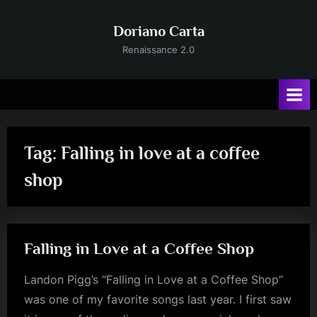
Skip
to
Doriano Carta
content
Renaissance 2.0
Tag:
Falling in love at a coffee
shop
Falling in Love at a Coffee Shop
Landon Pigg’s “Falling in Love at a Coffee Shop”
was one of my favorite songs last year. I first saw