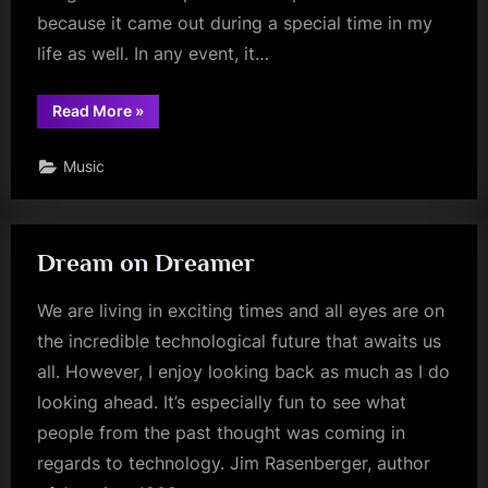
because it came out during a special time in my
life as well. In any event, it…
“Never
Read More
»
Stop”
Music
Dream on Dreamer
We are living in exciting times and all eyes are on
the incredible technological future that awaits us
all. However, I enjoy looking back as much as I do
looking ahead. It’s especially fun to see what
people from the past thought was coming in
regards to technology. Jim Rasenberger, author