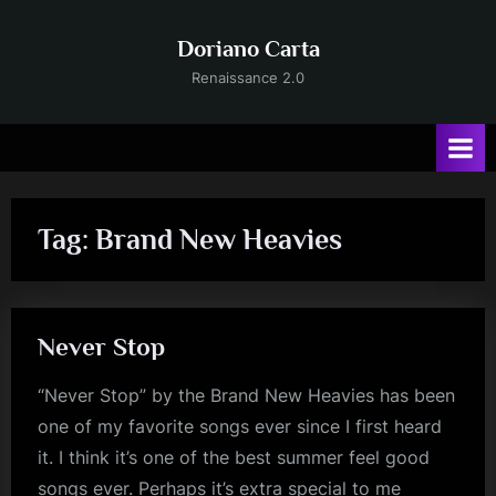
Skip
to
Doriano Carta
content
Renaissance 2.0
Tag:
Brand New Heavies
Never Stop
“Never Stop” by the Brand New Heavies has been
one of my favorite songs ever since I first heard
it. I think it’s one of the best summer feel good
songs ever. Perhaps it’s extra special to me