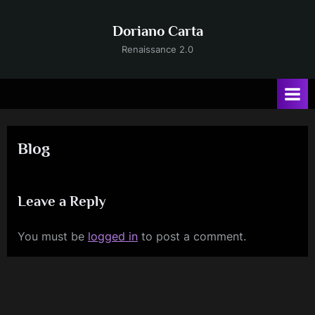
Skip
to
Doriano Carta
content
Renaissance 2.0
Blog
Leave a Reply
You must be
logged in
to post a comment.