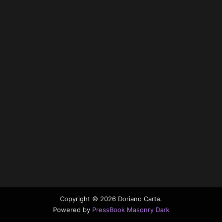
Copyright © 2026 Doriano Carta.
Powered by
PressBook Masonry Dark